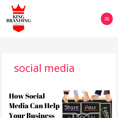
Skip
Main
to
content
Men
social media
How
Social
Media
Helps
Businesses