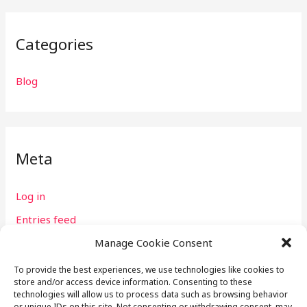
Categories
Blog
Meta
Log in
Entries feed
Comments feed
Manage Cookie Consent
WordPress.org
To provide the best experiences, we use technologies like cookies to
store and/or access device information. Consenting to these
technologies will allow us to process data such as browsing behavior
or unique IDs on this site. Not consenting or withdrawing consent, may