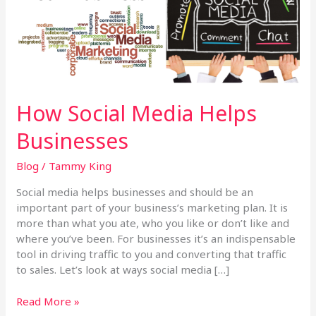
How Social Media Helps
Businesses
Blog
/
Tammy King
Social media helps businesses and should be an
important part of your business’s marketing plan. It is
more than what you ate, who you like or don’t like and
where you’ve been. For businesses it’s an indispensable
tool in driving traffic to you and converting that traffic
to sales. Let’s look at ways social media […]
Read More »