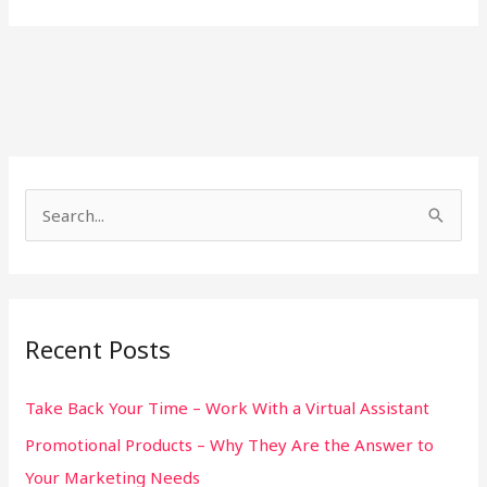
S
e
a
r
Recent Posts
c
h
Take Back Your Time – Work With a Virtual Assistant
f
Promotional Products – Why They Are the Answer to
o
Your Marketing Needs
r