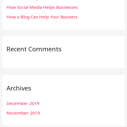
:
How Social Media Helps Businesses
How a Blog Can Help Your Business
Recent Comments
Archives
December 2019
November 2019