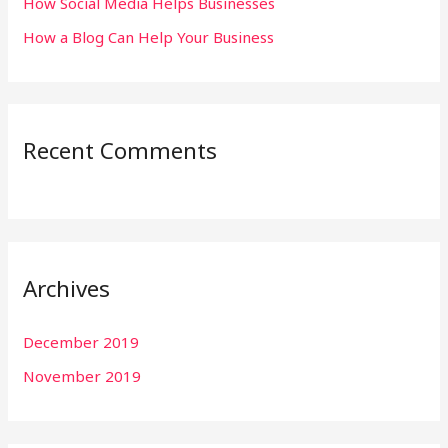
:
How Social Media Helps Businesses
How a Blog Can Help Your Business
Recent Comments
Archives
December 2019
November 2019