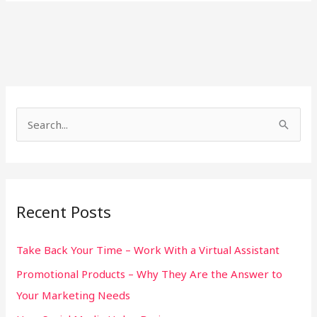
S
e
a
r
Recent Posts
c
h
Take Back Your Time – Work With a Virtual Assistant
f
Promotional Products – Why They Are the Answer to
o
Your Marketing Needs
r