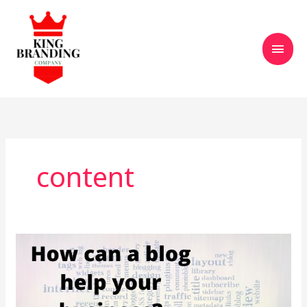
Skip
Main
to
content
Men
content
How
a
Blog
Can
Help