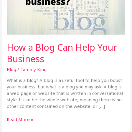
Your
Business
How a Blog Can Help Your
Business
Blog
/
Tammy King
What is a blog? A blog is a useful tool to help you boost
your business, but what is a blog you may ask. A blog is
a web page or website that is written in conversational
style. It can be the whole website, meaning there is no
other content contained on the website, or […]
Read More »