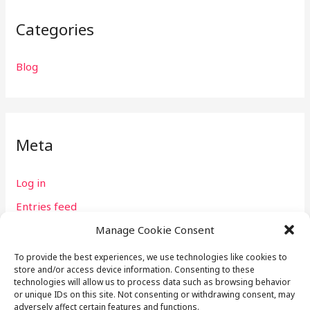
Categories
Blog
Meta
Log in
Entries feed
Comments feed
Manage Cookie Consent
WordPress.org
To provide the best experiences, we use technologies like cookies to
store and/or access device information. Consenting to these
technologies will allow us to process data such as browsing behavior
or unique IDs on this site. Not consenting or withdrawing consent, may
adversely affect certain features and functions.